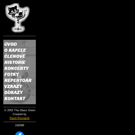
© 2002 The Glass Onion
Created by
Pavel Rovnaník
192099